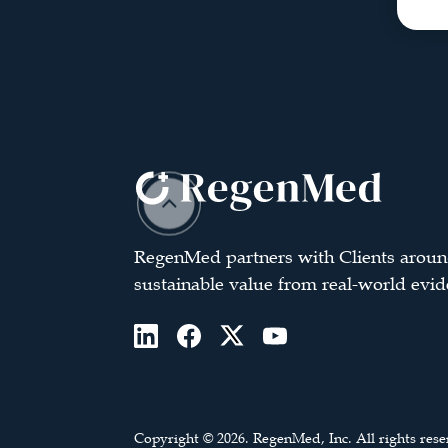
RegenMed partners with Clients aroun
sustainable value from real-world evid
Copyright © 2026. RegenMed, Inc. All rights rese