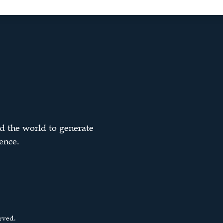
d the world to generate
ence.
rved.