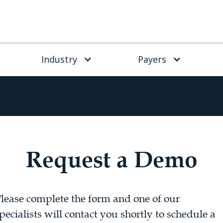
Industry
Payers
Request a Demo
lease complete the form and one of our
pecialists will contact you shortly to schedule a