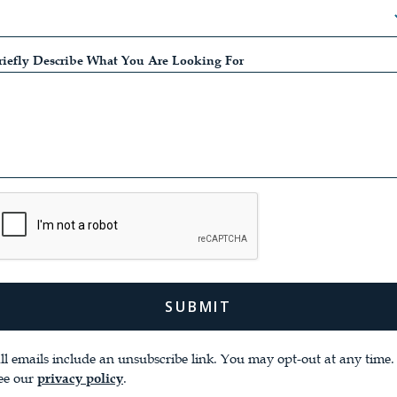
riefly Describe What You Are Looking For
ll emails ​include an unsubscribe link. You ​may opt-out at any time. 
ee our
.
privacy policy