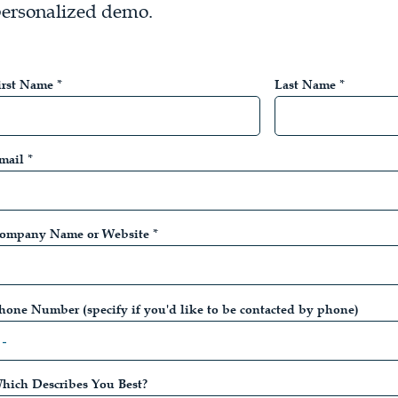
ersonalized demo.
irst Name *
Last Name *
mail *
ompany Name or Website *
hone Number (specify if you'd like to be contacted by phone)
hich Describes You Best?