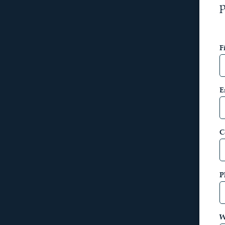
p
F
E
C
P
W