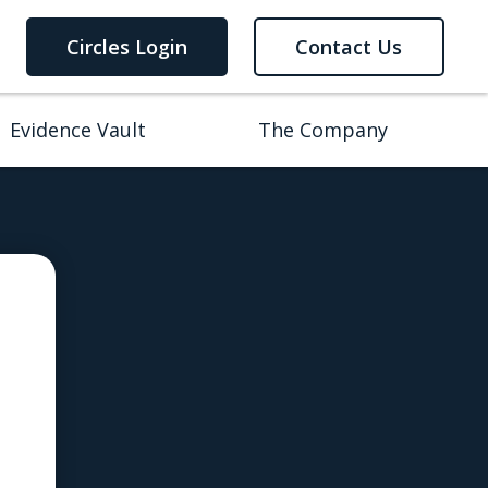
Circles Login
Contact Us
Evidence Vault
The Company