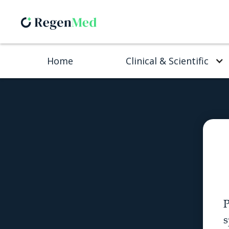
Home
Clinical & Scientific
P
s