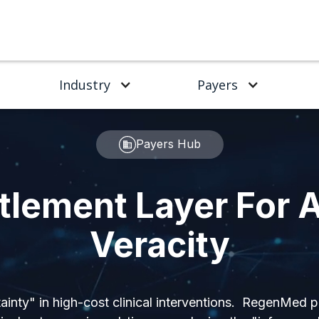
Industry
Payers
Payers Hub
tlement Layer For A
Veracity
ainty" in high-cost clinical interventions. RegenMed 