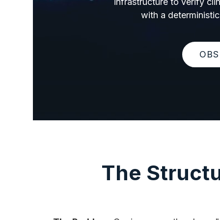
infrastructure to verify c
with a deterministic
OBS
The Structu