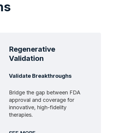
ns
Regenerative
Validation
Validate Breakthroughs
Bridge the gap between FDA
approval and coverage for
innovative, high-fidelity
therapies.