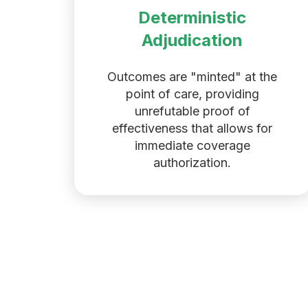
Deterministic
Adjudication
Outcomes are "minted" at the
point of care, providing
unrefutable proof of
effectiveness that allows for
immediate coverage
authorization.