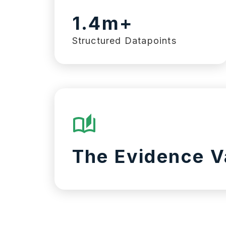
1.4m+
Structured Datapoints
The Evidence V