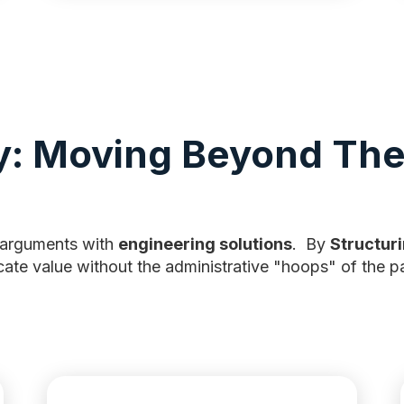
y: Moving Beyond The
 arguments with
engineering solutions
. By
Structuri
cate value without the administrative "hoops" of the pa