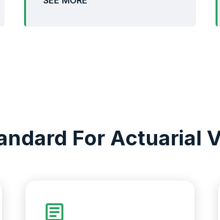
SEE MORE
andard For Actuarial V