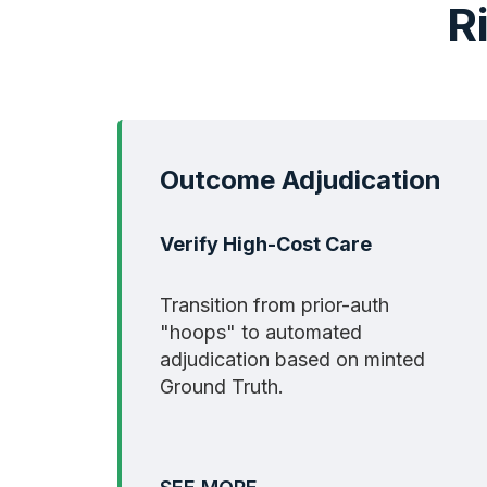
R
Outcome Adjudication
Verify High-Cost Care
Transition from prior-auth
"hoops" to automated
adjudication based on minted
Ground Truth.