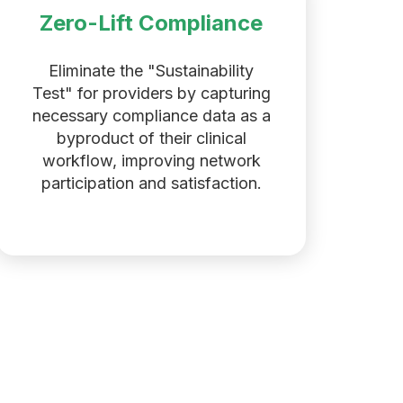
Zero-Lift Compliance
Eliminate the "Sustainability
Test" for providers by capturing
necessary compliance data as a
byproduct of their clinical
workflow, improving network
participation and satisfaction.