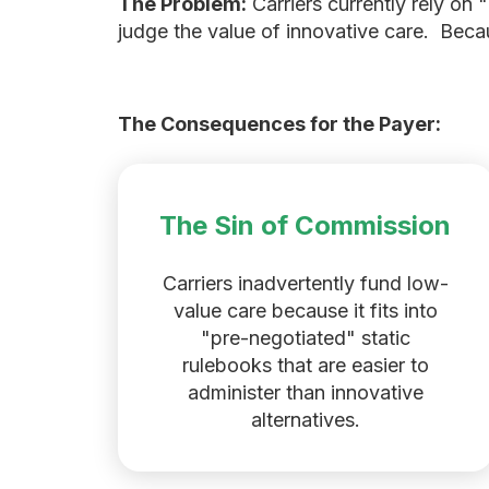
The Problem:
Carriers currently rely on
judge the value of innovative care. Becaus
The Consequences for the Payer:
The Sin of Commission
Carriers inadvertently fund low-
value care because it fits into
"pre-negotiated" static
rulebooks that are easier to
administer than innovative
alternatives.