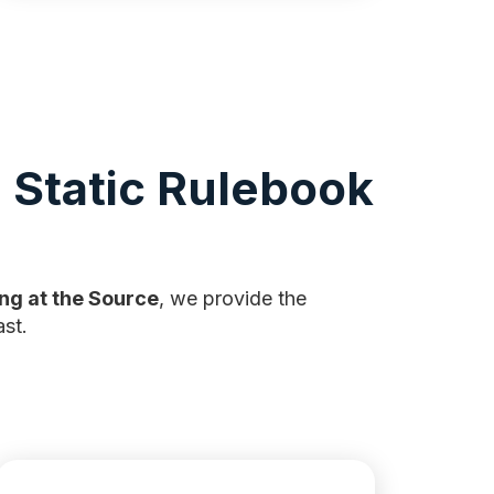
 Static Rulebook
ng at the Source
, we provide the
st.