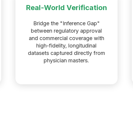
Real-World Verification
Bridge the "Inference Gap"
between regulatory approval
and commercial coverage with
high-fidelity, longitudinal
datasets captured directly from
physician masters.