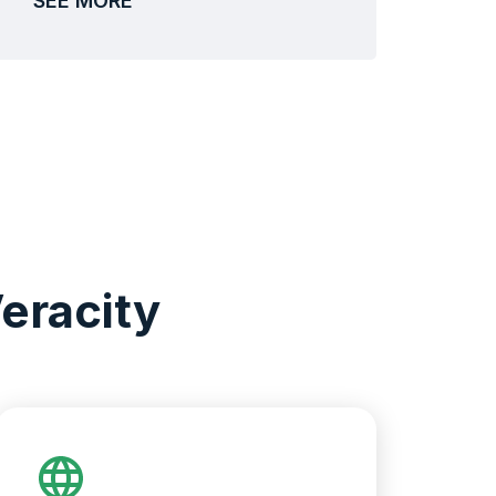
SEE MORE
eracity