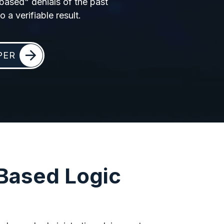
-based" denials of the past
 a verifiable result.
PER
-Based Logic