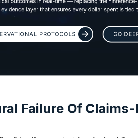
linical outcomes in real-time — replacing the "inference
 evidence layer that ensures every dollar spent is tied to
ERVATIONAL PROTOCOLS
GO DEE
ral Failure Of Claims