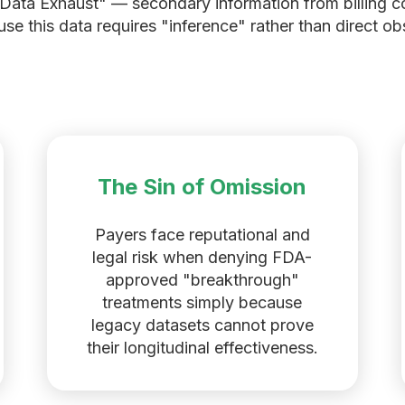
 "Data Exhaust" — secondary information from billing 
e this data requires "inference" rather than direct obse
The Sin of Omission
Payers face reputational and
legal risk when denying FDA-
approved "breakthrough"
treatments simply because
legacy datasets cannot prove
their longitudinal effectiveness.