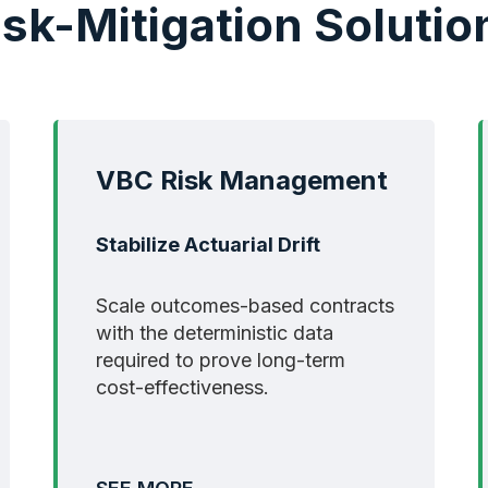
isk-Mitigation Solutio
VBC Risk Management
Stabilize Actuarial Drift
Scale outcomes-based contracts
with the deterministic data
required to prove long-term
cost-effectiveness.