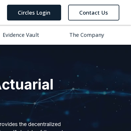
Circles Login
Contact Us
Evidence Vault
The Company
ctuarial
provides the decentralized