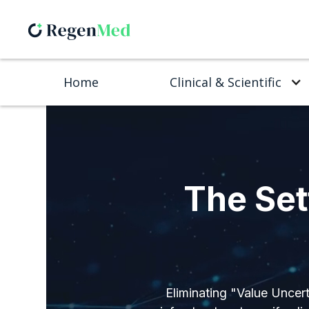
Home
Clinical & Scientific
The Set
Eliminating "Value Uncert