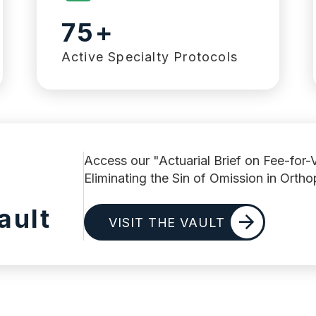
75+
Active Specialty Protocols
Access our "Actuarial Brief on Fee-for-
Eliminating the Sin of Omission in Orth
ault
VISIT THE VAULT