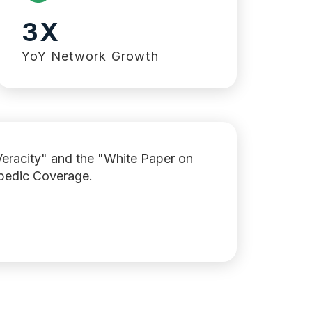
3X
YoY Network Growth
Veracity" and the "White Paper on
opedic Coverage.