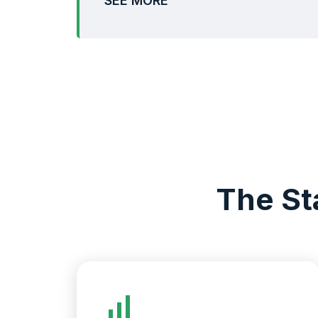
SEE MORE
The St