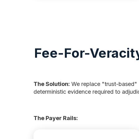
Fee-For-Veracit
The Solution:
We replace "trust-based"
deterministic evidence required to adjudi
The Payer Rails: