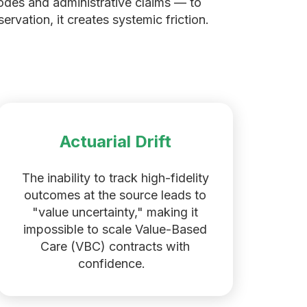
codes and administrative claims — to
rvation, it creates systemic friction.
Actuarial Drift
The inability to track high-fidelity
outcomes at the source leads to
"value uncertainty," making it
impossible to scale Value-Based
Care (VBC) contracts with
confidence.