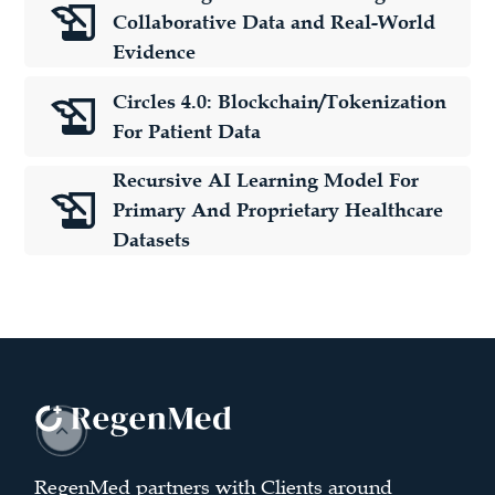
Collaborative Data and Real-World
Evidence
Circles 4.0: Blockchain/Tokenization
For Patient Data
Recursive AI Learning Model For
Primary And Proprietary Healthcare
Datasets
RegenMed partners with Clients around