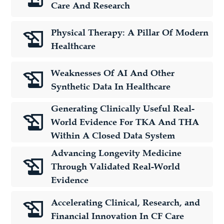
Care And Research
Physical Therapy: A Pillar Of Modern
Healthcare
Weaknesses Of AI And Other
Synthetic Data In Healthcare
Generating Clinically Useful Real-
World Evidence For TKA And THA
Within A Closed Data System
Advancing Longevity Medicine
Through Validated Real-World
Evidence
Accelerating Clinical, Research, and
Financial Innovation In CF Care