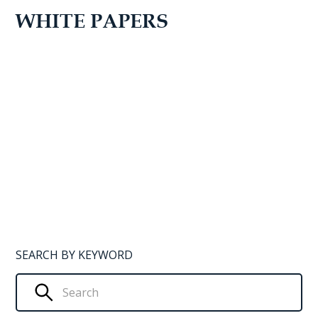
WHITE PAPERS
SEARCH BY KEYWORD