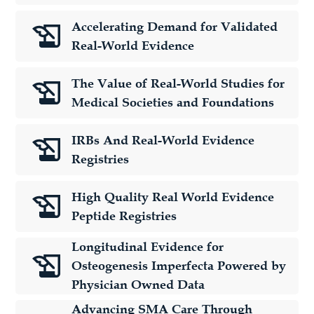
Accelerating Demand for Validated
Real-World Evidence
The Value of Real-World Studies for
Medical Societies and Foundations
IRBs And Real-World Evidence
Registries
High Quality Real World Evidence
Peptide Registries
Longitudinal Evidence for
Osteogenesis Imperfecta Powered by
Physician Owned Data
Advancing SMA Care Through