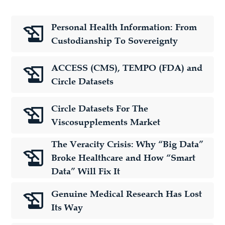
Personal Health Information: From
Custodianship To Sovereignty
ACCESS (CMS), TEMPO (FDA) and
Circle Datasets
Circle Datasets For The
Viscosupplements Market
The Veracity Crisis: Why “Big Data”
Broke Healthcare and How “Smart
Data” Will Fix It
Genuine Medical Research Has Lost
Its Way