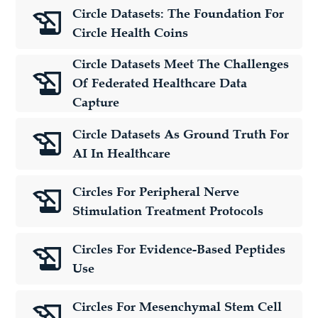
Circle Datasets: The Foundation For
Circle Health Coins
Circle Datasets Meet The Challenges
Of Federated Healthcare Data
Capture
Circle Datasets As Ground Truth For
AI In Healthcare
Circles For Peripheral Nerve
Stimulation Treatment Protocols
Circles For Evidence-Based Peptides
Use
Circles For Mesenchymal Stem Cell