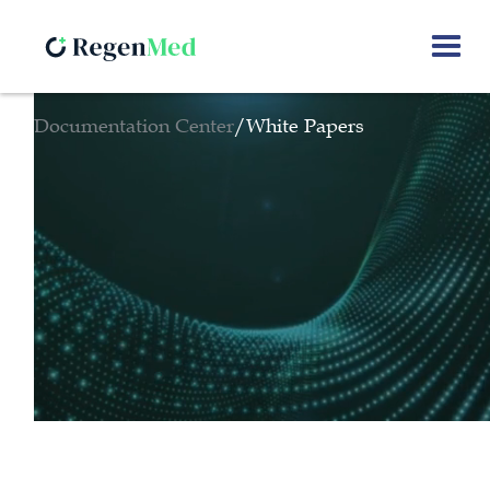
Documentation Center
/
White Papers