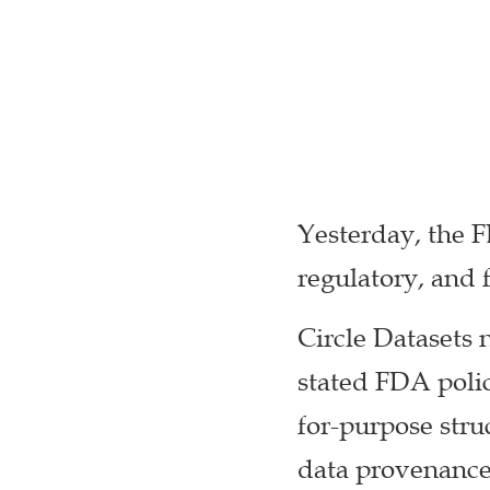
Yesterday, the 
regulatory, and 
Circle Datasets 
stated FDA polic
for-purpose struc
data provenance 