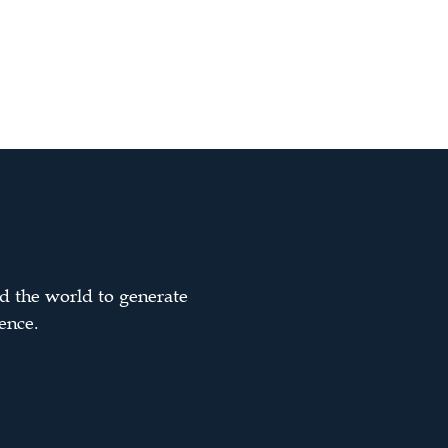
d the world to generate
ence.