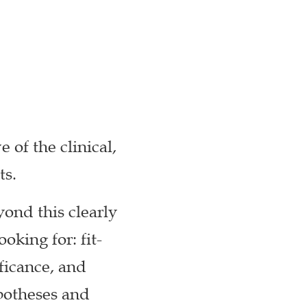
 of the clinical,
ts.
yond this clearly
oking for: fit-
ificance, and
potheses and