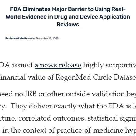
FDA issued
a news release
highly supportive
financial value of RegenMed Circle Datase
need no IRB or other outside validation be
y. They deliver exactly what the FDA is lo
ture, correlated outcomes, statistical sign
in the context of practice-of-medicine hy