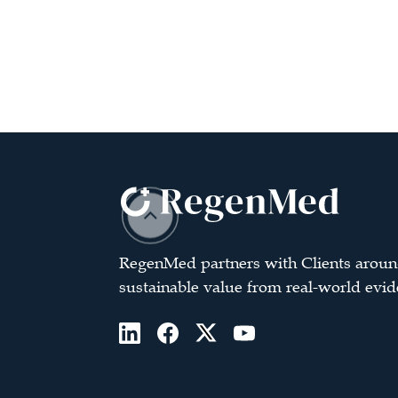
RegenMed partners with Clients aroun
sustainable value from real-world evid