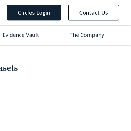
Circles Login
Contact Us
Evidence Vault
The Company
asets