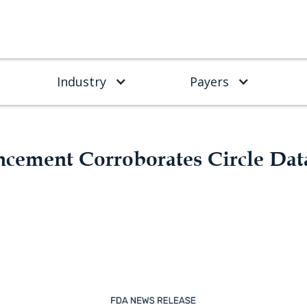
Industry
Payers
ement Corroborates Circle Dat