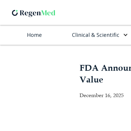
Home
Clinical & Scientific
FDA Announc
Value
December 16, 2025