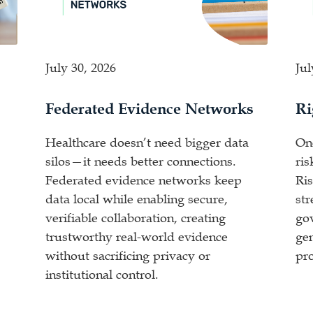
July 30, 2026
Jul
Federated Evidence Networks
Ri
Healthcare doesn’t need bigger data
One
silos—it needs better connections.
ris
Federated evidence networks keep
Ris
data local while enabling secure,
st
verifiable collaboration, creating
go
trustworthy real-world evidence
gen
without sacrificing privacy or
pro
institutional control.