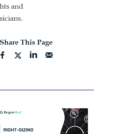
ghts and
sicians.
Share This Page