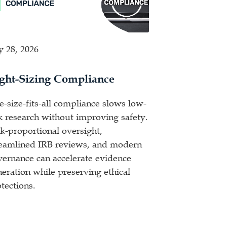
y 28, 2026
ght-Sizing Compliance
-size-fits-all compliance slows low-
k research without improving safety.
k-proportional oversight,
reamlined IRB reviews, and modern
vernance can accelerate evidence
eration while preserving ethical
tections.