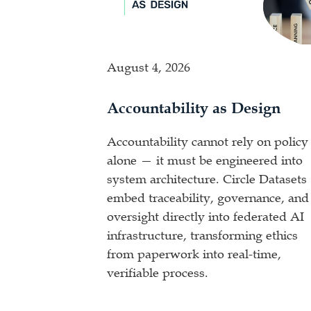
August 4, 2026
Accountability as Design
Accountability cannot rely on policy
alone — it must be engineered into
system architecture. Circle Datasets
embed traceability, governance, and
oversight directly into federated AI
infrastructure, transforming ethics
from paperwork into real-time,
verifiable process.