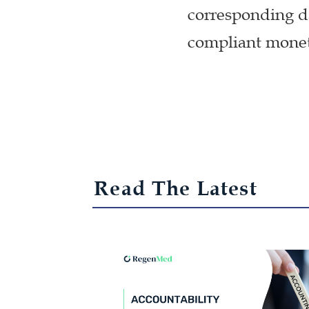
corresponding da
compliant moneti
Read The Latest