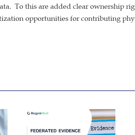
ta. To this are added clear ownership ri
zation opportunities for contributing phy