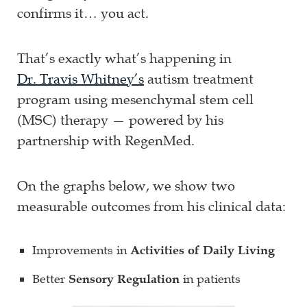
confirms it… you act.
That’s exactly what’s happening in
Dr. Travis Whitney’s
autism treatment
program using mesenchymal stem cell
(MSC) therapy — powered by his
partnership with RegenMed.
On the graphs below, we show two
measurable outcomes from his clinical data:
Improvements in
Activities of Daily Living
Better
Sensory Regulation
in patients