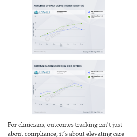
For clinicians, outcomes tracking isn’t just
about compliance, it’s about elevating care