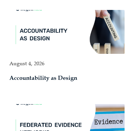
August 4, 2026
Accountability as Design