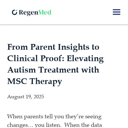
From Parent Insights to
Clinical Proof: Elevating
Autism Treatment with
MSC Therapy
August 19, 2025
When parents tell you they’re seeing
changes… you listen. When the data