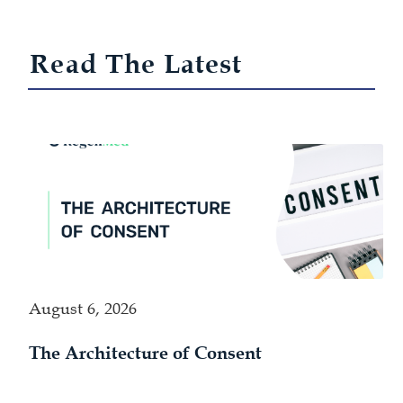
Read The Latest
August 6, 2026
The Architecture of Consent