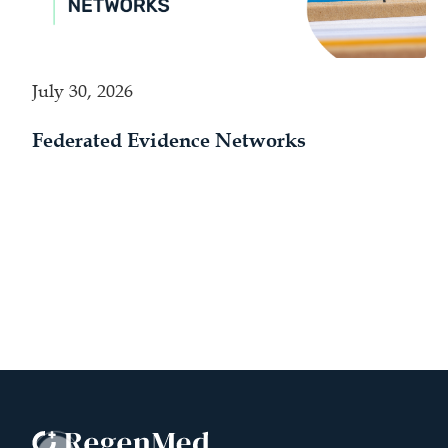
July 30, 2026
Federated Evidence Networks