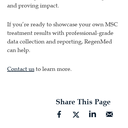
and proving impact.
If you’re ready to showcase your own MSC
treatment results with professional-grade
data collection and reporting, RegenMed
can help.
Contact us
to learn more.
Share This Page