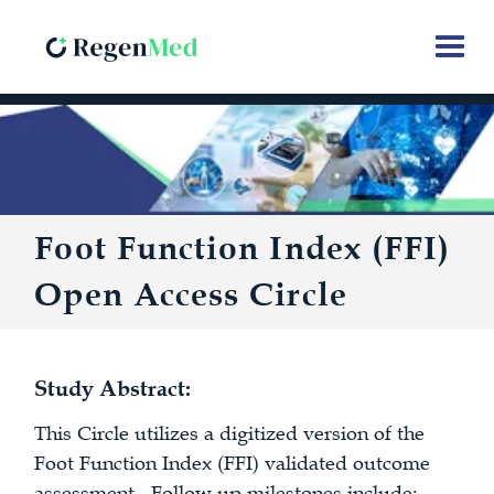
Foot Function Index (FFI)
Open Access Circle
Study Abstract:
This Circle utilizes a digitized version of the
Foot Function Index (FFI) validated outcome
assessment. Follow up milestones include: