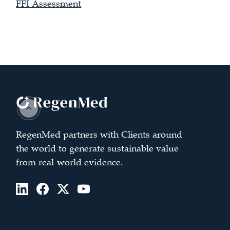
FFI Assessment
RegenMed partners with Clients around
the world to generate sustainable value
from real-world evidence.