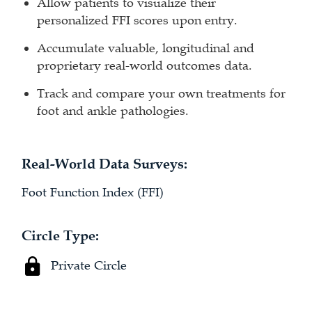
Allow patients to visualize their
personalized FFI scores upon entry.
Accumulate valuable, longitudinal and
proprietary real-world outcomes data.
Track and compare your own treatments for
foot and ankle pathologies.
Real-World Data Surveys:
Foot Function Index (FFI)
Circle Type:
Private Circle