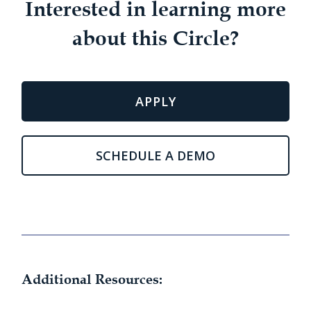
Interested in learning more
about this Circle?
APPLY
SCHEDULE A DEMO
Additional Resources: