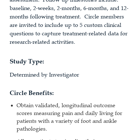
baseline, 2-weeks, 2-months, 6-months, and 12-
months following treatment. Circle members
are invited to include up to 5 custom clinical
questions to capture treatment-related data for
research-related activities.
Study Type:
Determined by Investigator
Circle Benefits:
Obtain validated, longitudinal outcome
scores measuring pain and daily living for
patients with a variety of foot and ankle
pathologies.