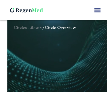
Circles Library
/
Circle Overview