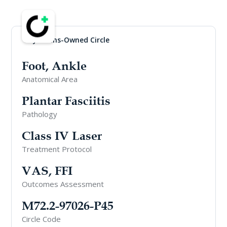
Physicians-Owned Circle
Foot, Ankle
Anatomical Area
Plantar Fasciitis
Pathology
Class IV Laser
Treatment Protocol
VAS, FFI
Outcomes Assessment
M72.2-97026-P45
Circle Code