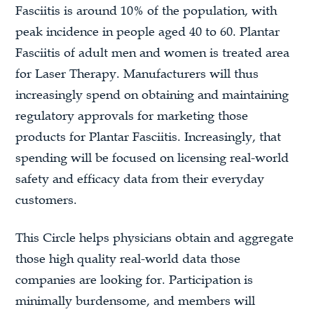
Fasciitis is around 10% of the population, with
peak incidence in people aged 40 to 60. Plantar
Fasciitis of adult men and women is treated area
for Laser Therapy. Manufacturers will thus
increasingly spend on obtaining and maintaining
regulatory approvals for marketing those
products for Plantar Fasciitis. Increasingly, that
spending will be focused on licensing real-world
safety and efficacy data from their everyday
customers.
This Circle helps physicians obtain and aggregate
those high quality real-world data those
companies are looking for. Participation is
minimally burdensome, and members will