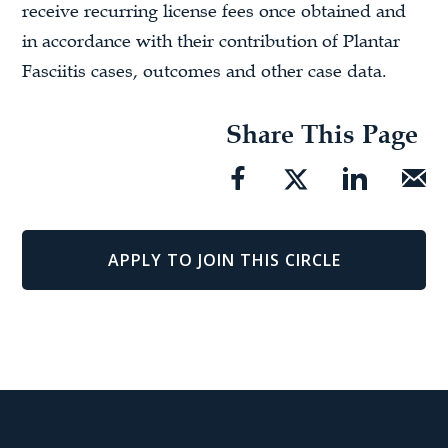
receive recurring license fees once obtained and
in accordance with their contribution of Plantar
Fasciitis cases, outcomes and other case data.
Share This Page
APPLY TO JOIN THIS CIRCLE