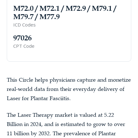
M72.0 / M72.1 / M72.9 / M79.1 /
M79.7 / M77.9
ICD Codes
97026
CPT Code
This Circle helps physicians capture and monetize
real-world data from their everyday delivery of
Laser for Plantar Fasciitis.
The Laser Therapy market is valued at 5.22
Billion in 2024, and is estimated to grow to over
11 billion by 2032. The prevalence of Plantar