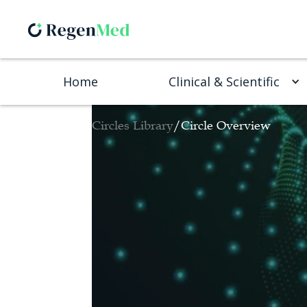
Home
Clinical & Scientific
Circles Library
/
Circle Overview