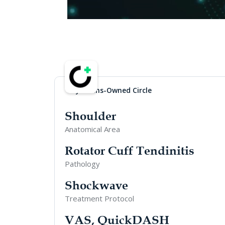
Physicians-Owned Circle
Shoulder
Anatomical Area
Rotator Cuff Tendinitis
Pathology
Shockwave
Treatment Protocol
VAS, QuickDASH