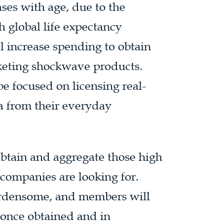
ases with age, due to the
 global life expectancy
l increase spending to obtain
keting shockwave products.
be focused on licensing real-
a from their everyday
obtain and aggregate those high
 companies are looking for.
burdensome, and members will
s once obtained and in