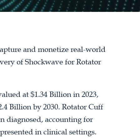
 capture and monetize real-world
ivery of Shockwave for Rotator
ued at $1.34 Billion in 2023,
.4 Billion by 2030. Rotator Cuff
n diagnosed, accounting for
resented in clinical settings.