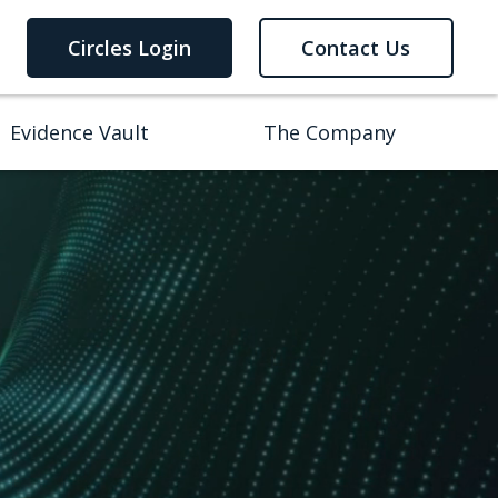
Circles Login
Contact Us
Evidence Vault
The Company