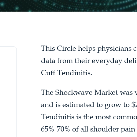
This Circle helps physicians
data from their everyday del
Cuff Tendinitis.
The Shockwave Market was val
and is estimated to grow to $2
Tendinitis is the most commo
65%-70% of all shoulder pain p