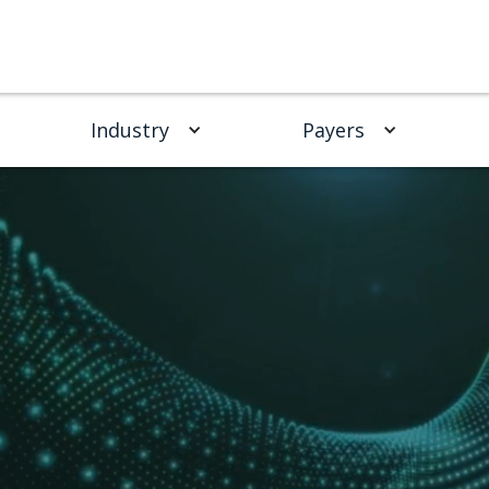
Industry
Payers