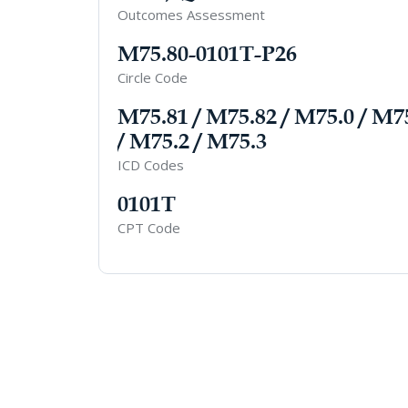
Outcomes Assessment
M75.80-0101T-P26
Circle Code
M75.81 / M75.82 / M75.0 / M7
/ M75.2 / M75.3
ICD Codes
0101T
CPT Code