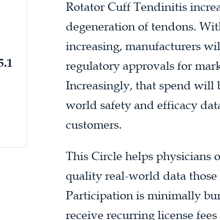
Rotator Cuff Tendinitis incre
degeneration of tendons. With
increasing, manufacturers wil
5.1
regulatory approvals for mar
Increasingly, that spend will 
world safety and efficacy dat
customers.
This Circle helps physicians 
quality real-world data those
Participation is minimally 
receive recurring license fee