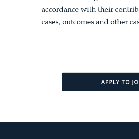
accordance with their contrib
cases, outcomes and other cas
APPLY TO JO