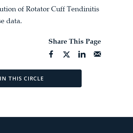
ution of Rotator Cuff Tendinitis
e data.
Share This Page
IN THIS CIRCLE