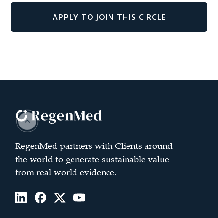
APPLY TO JOIN THIS CIRCLE
RegenMed partners with Clients around
the world to generate sustainable value
from real-world evidence.