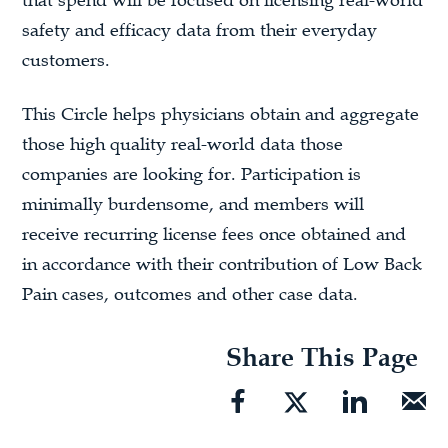
that spend will be focused on licensing real-world
safety and efficacy data from their everyday
customers.
This Circle helps physicians obtain and aggregate
those high quality real-world data those
companies are looking for. Participation is
minimally burdensome, and members will
receive recurring license fees once obtained and
in accordance with their contribution of Low Back
Pain cases, outcomes and other case data.
Share This Page