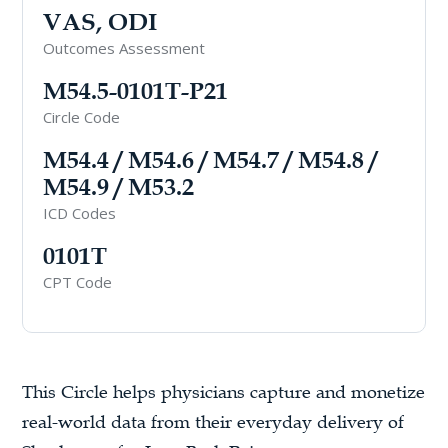
VAS, ODI
Outcomes Assessment
M54.5-0101T-P21
Circle Code
M54.4 / M54.6 / M54.7 / M54.8 /
M54.9 / M53.2
ICD Codes
0101T
CPT Code
This Circle helps physicians capture and monetize
real-world data from their everyday delivery of