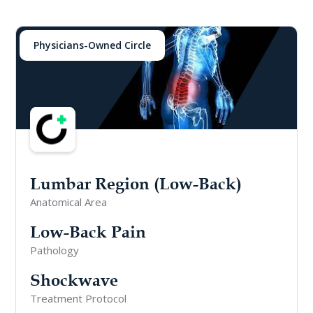
Physicians-Owned Circle
Lumbar Region (Low-Back)
Anatomical Area
Low-Back Pain
Pathology
Shockwave
Treatment Protocol