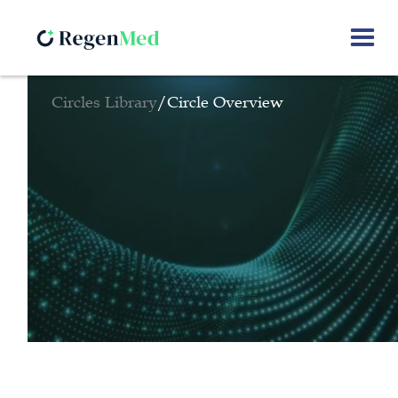
Circles Library
/
Circle Overview