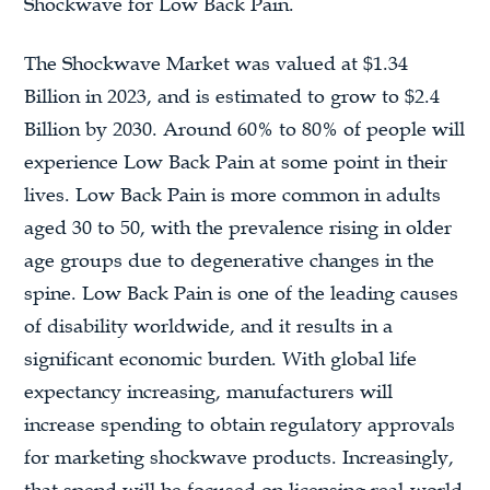
Shockwave for Low Back Pain.
The Shockwave Market was valued at $1.34
Billion in 2023, and is estimated to grow to $2.4
Billion by 2030. Around 60% to 80% of people will
experience Low Back Pain at some point in their
lives. Low Back Pain is more common in adults
aged 30 to 50, with the prevalence rising in older
age groups due to degenerative changes in the
spine. Low Back Pain is one of the leading causes
of disability worldwide, and it results in a
significant economic burden. With global life
expectancy increasing, manufacturers will
increase spending to obtain regulatory approvals
for marketing shockwave products. Increasingly,