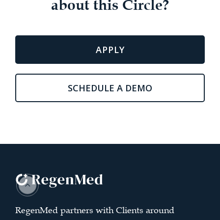
about this Circle?
APPLY
SCHEDULE A DEMO
RegenMed partners with Clients around