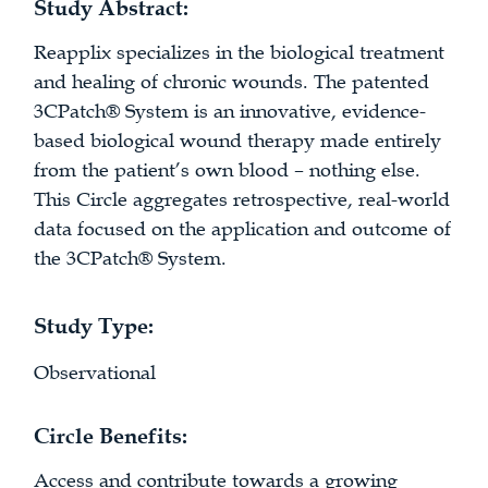
Study Abstract:
Reapplix specializes in the biological treatment
and healing of chronic wounds. The patented
3CPatch® System is an innovative, evidence-
based biological wound therapy made entirely
from the patient’s own blood – nothing else.
This Circle aggregates retrospective, real-world
data focused on the application and outcome of
the 3CPatch® System.
Study Type:
Observational
Circle Benefits:
Access and contribute towards a growing