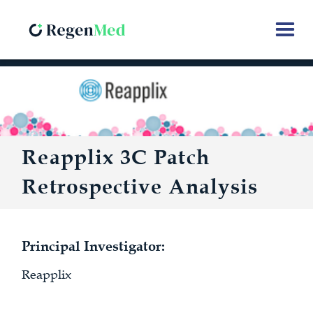
Reapplix 3C Patch
Retrospective Analysis
Principal Investigator:
Reapplix