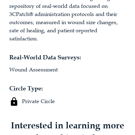
repository of real-world data focused on
3CPatch® administration protocols and their
outcomes, measured in wound size changes,
rate of healing, and patient-reported
satisfaction.
Real-World Data Surveys:
Wound Assessment
Circle Type:
Private Circle
Interested in learning more