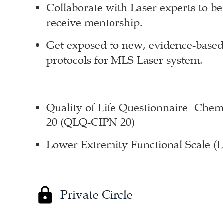
Collaborate with Laser experts to b
receive mentorship.
Get exposed to new, evidence-based
protocols for MLS Laser system.
Quality of Life Questionnaire- Ch
20 (QLQ-CIPN 20)
Lower Extremity Functional Scale (
Private Circle