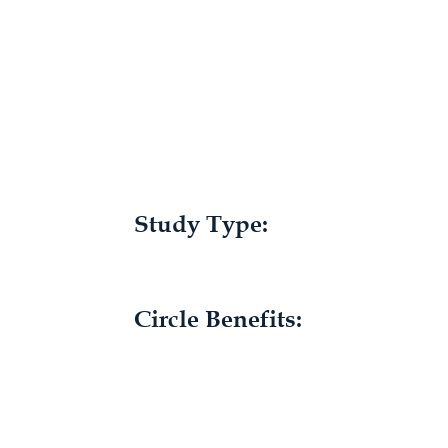
Study Type:
Circle Benefits: