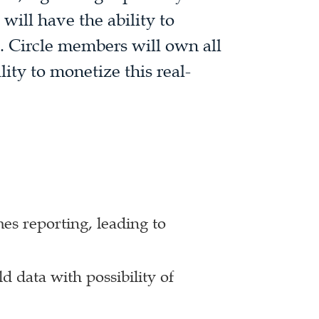
will have the ability to
d. Circle members will own all
lity to monetize this real-
es reporting, leading to
d data with possibility of