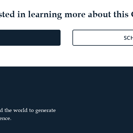
sted in learning more about this 
SC
d the world to generate
ence.