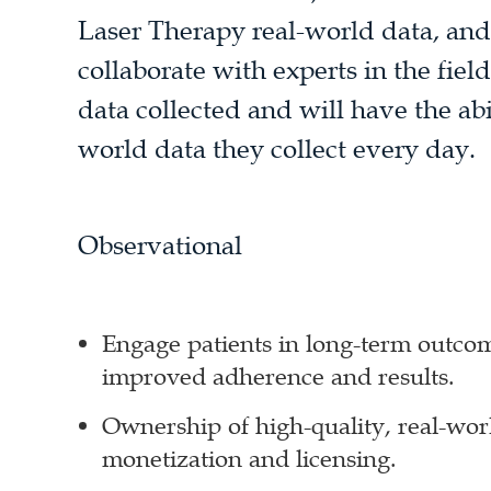
Laser Therapy real-world data, and 
collaborate with experts in the fiel
data collected and will have the abi
world data they collect every day.
Observational
Engage patients in long-term outcom
improved adherence and results.
Ownership of high-quality, real-worl
monetization and licensing.