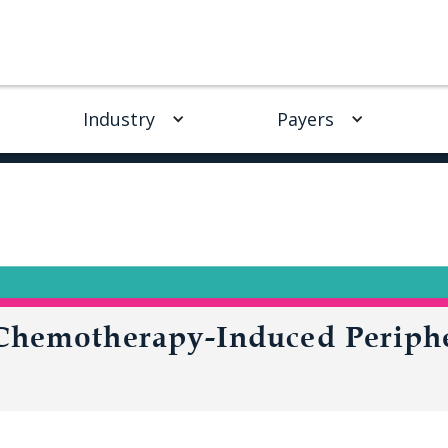
Industry
Payers
 Chemotherapy-Induced Periph