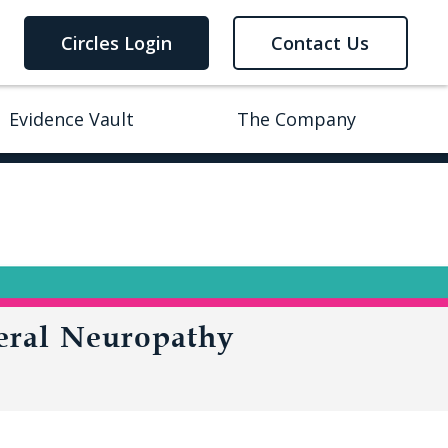
Circles Login
Contact Us
Evidence Vault
The Company
eral Neuropathy