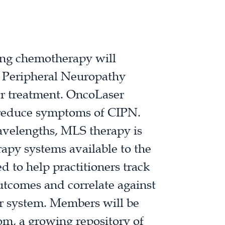
ving chemotherapy will
 Peripheral Neuropathy
er treatment. OncoLaser
d reduce symptoms of CIPN.
avelengths, MLS therapy is
rapy systems available to the
d to help practitioners track
utcomes and correlate against
er system. Members will be
rom, a growing repository of