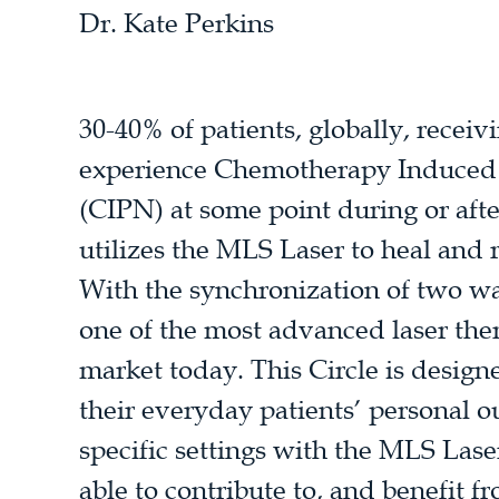
Dr. Kate Perkins
30-40% of patients, globally, recei
experience Chemotherapy Induced
(CIPN) at some point during or aft
utilizes the MLS Laser to heal an
With the synchronization of two w
one of the most advanced laser the
market today. This Circle is designe
their everyday patients’ personal o
specific settings with the MLS Las
able to contribute to, and benefit f