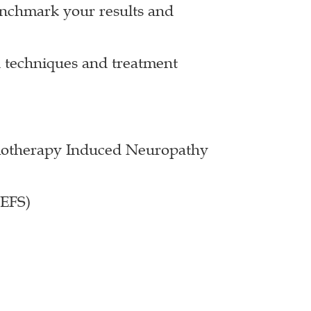
enchmark your results and
 techniques and treatment
emotherapy Induced Neuropathy
LEFS)