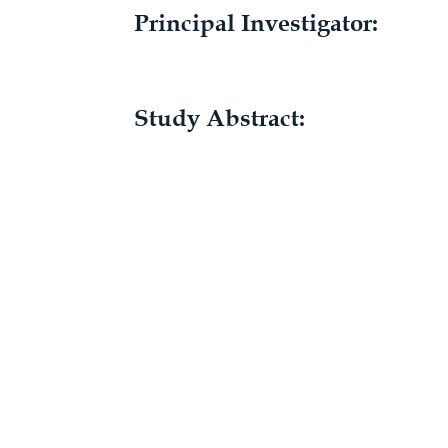
Principal Investigator:
Study Abstract: