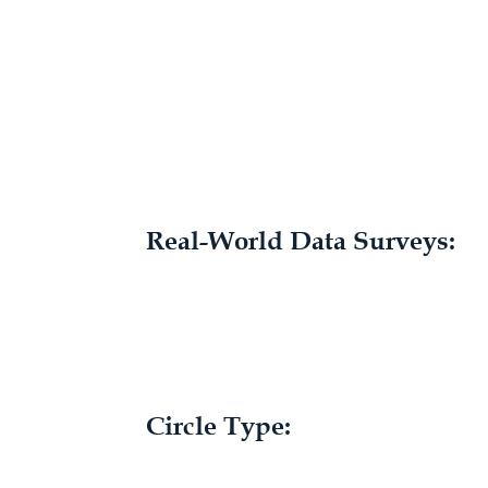
Real-World Data Surveys:
Circle Type: