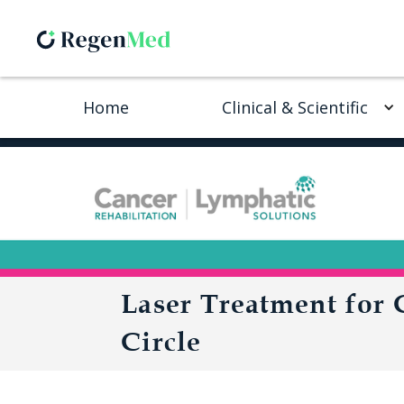
Home
Clinical & Scientific
Laser Treatment for
Circle