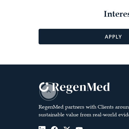
Intere
APPLY
RegenMed partners with Clients aroun
sustainable value from real-world evid