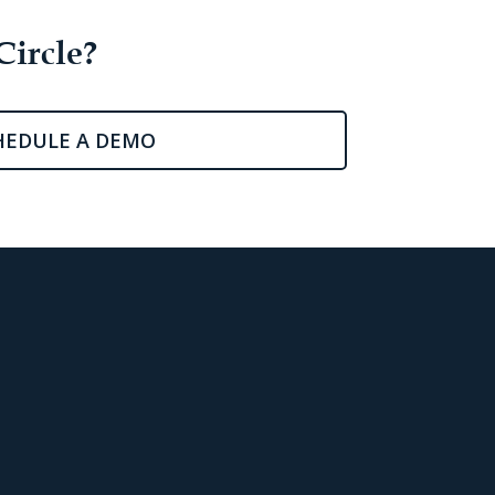
Circle?
HEDULE A DEMO