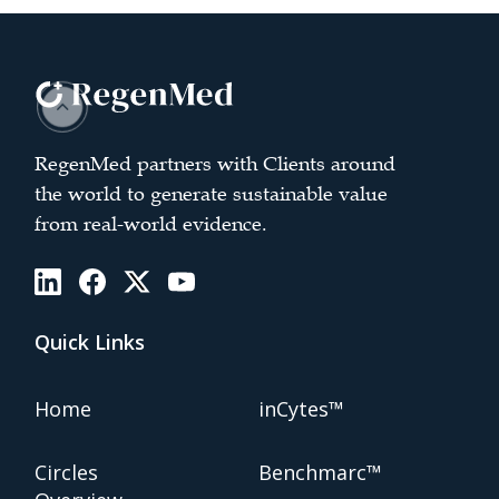
RegenMed partners with Clients around
the world to generate sustainable value
from real-world evidence.
Quick Links
Home
inCytes™
Circles
Benchmarc™